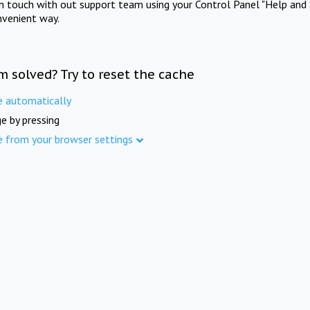
in touch with out support team using your Control Panel "Help and 
nvenient way.
m solved? Try to reset the cache
e automatically
e by pressing
e from your browser settings