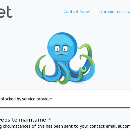
Control Panel
Domain registra
 blocked by service provider
website maintainer?
ng circumstances of this has been sent to your contact email autom