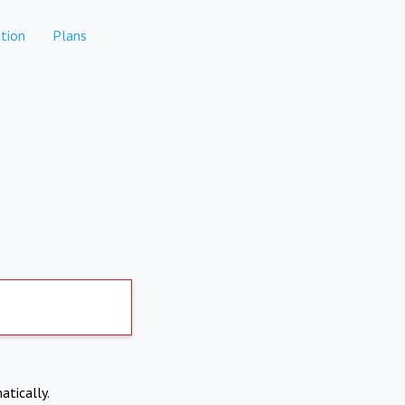
tion
Plans
atically.