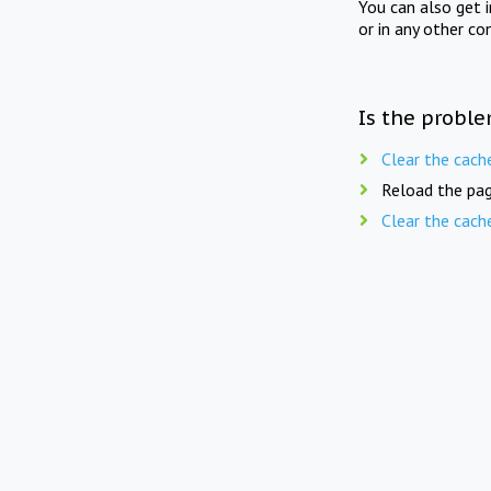
You can also get 
or in any other co
Is the proble
Clear the cach
Reload the pag
Clear the cach