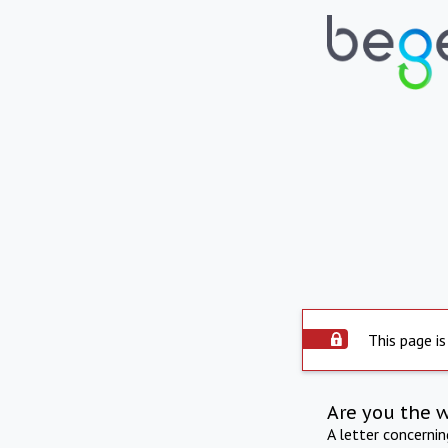
This page is
Are you the 
A letter concerni