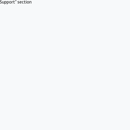
Support" section