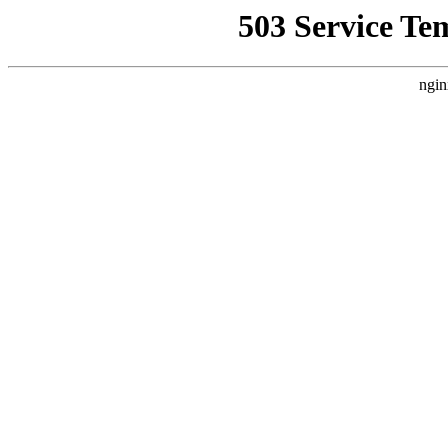
503 Service Te
ngin