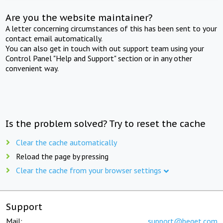
Are you the website maintainer?
A letter concerning circumstances of this has been sent to your
contact email automatically.
You can also get in touch with out support team using your
Control Panel "Help and Support" section or in any other
convenient way.
Is the problem solved? Try to reset the cache
Clear the cache automatically
Reload the page by pressing
Clear the cache from your browser settings
Support
Mail:
support@beget.com