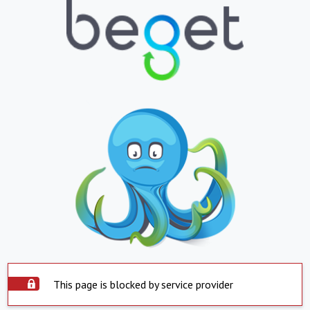
This page is blocked by service provider