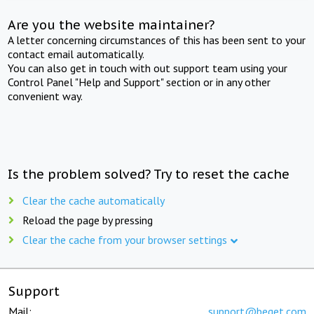
Are you the website maintainer?
A letter concerning circumstances of this has been sent to your
contact email automatically.
You can also get in touch with out support team using your
Control Panel "Help and Support" section or in any other
convenient way.
Is the problem solved? Try to reset the cache
Clear the cache automatically
Reload the page by pressing
Clear the cache from your browser settings
Support
Mail:
support@beget.com