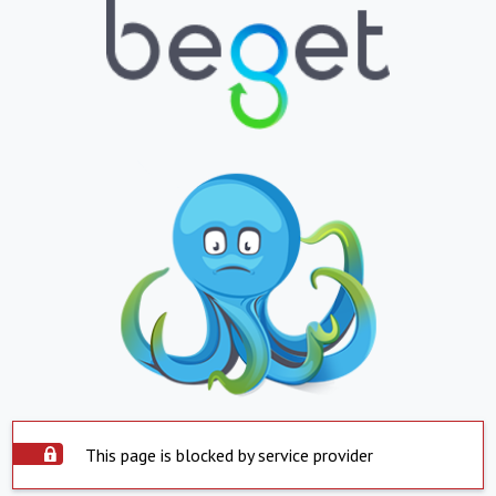
This page is blocked by service provider