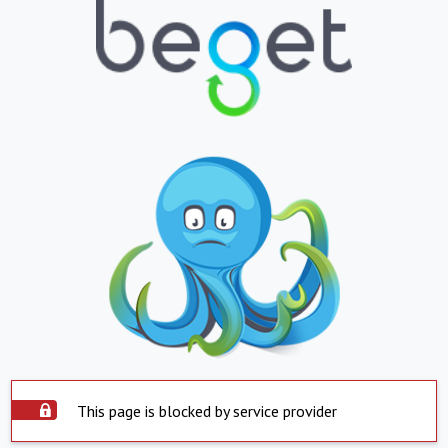
This page is blocked by service provider