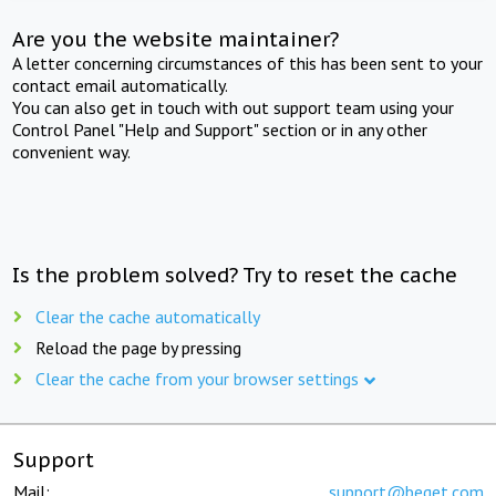
Are you the website maintainer?
A letter concerning circumstances of this has been sent to your
contact email automatically.
You can also get in touch with out support team using your
Control Panel "Help and Support" section or in any other
convenient way.
Is the problem solved? Try to reset the cache
Clear the cache automatically
Reload the page by pressing
Clear the cache from your browser settings
Support
Mail:
support@beget.com