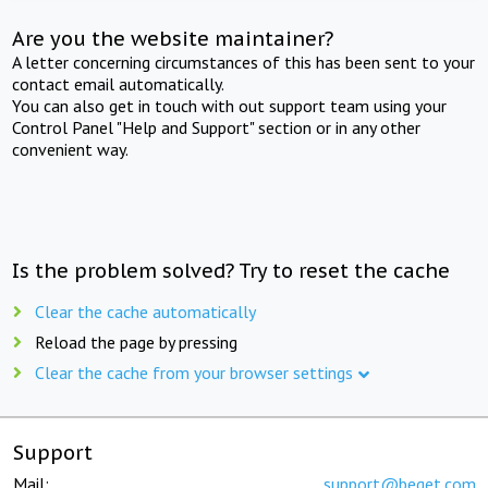
Are you the website maintainer?
A letter concerning circumstances of this has been sent to your
contact email automatically.
You can also get in touch with out support team using your
Control Panel "Help and Support" section or in any other
convenient way.
Is the problem solved? Try to reset the cache
Clear the cache automatically
Reload the page by pressing
Clear the cache from your browser settings
Support
Mail:
support@beget.com