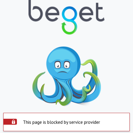
This page is blocked by service provider