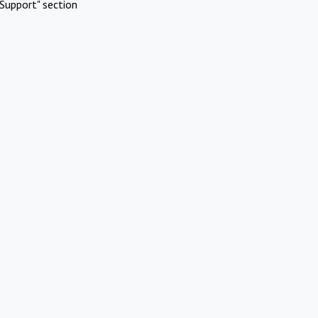
Support" section