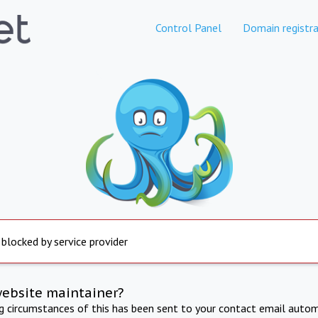
Control Panel
Domain registra
 blocked by service provider
website maintainer?
ng circumstances of this has been sent to your contact email autom