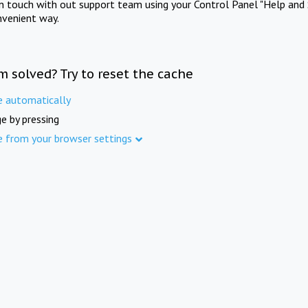
in touch with out support team using your Control Panel "Help and 
nvenient way.
m solved? Try to reset the cache
e automatically
e by pressing
e from your browser settings