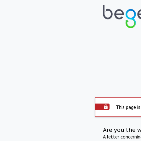
This page is
Are you the 
A letter concerni