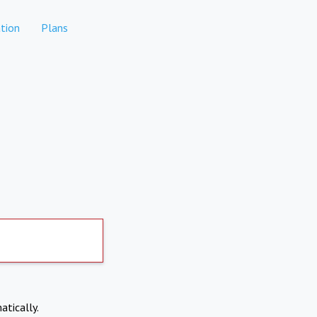
tion
Plans
atically.