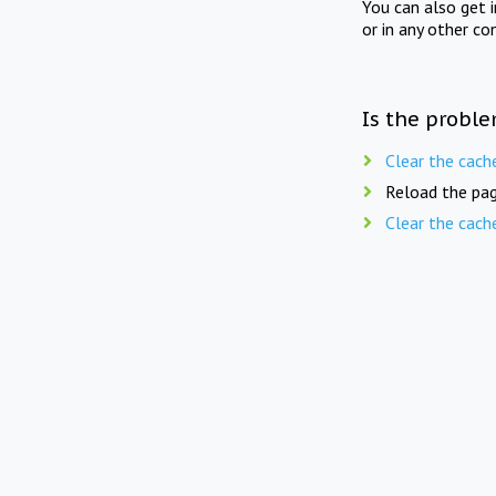
You can also get 
or in any other co
Is the proble
Clear the cach
Reload the pag
Clear the cach